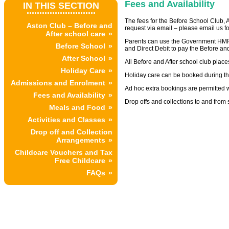
Fees and Availability
IN THIS SECTION
...........................
The fees for the Before School Club, 
Aston Club – Before and
request via email – please email us fo
After school care
Parents can use the Government HMR
Before School
and Direct Debit to pay the Before and
After School
All Before and After school club place
Holiday Care
Holiday care can be booked during th
Admissions and Enrolment
Ad hoc extra bookings are permitted wh
Fees and Availability
Drop offs and collections to and from
Meals and Food
Activities and Classes
Drop off and Collection
Arrangements
Childcare Vouchers and Tax
Free Childcare
FAQs