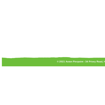
© 2021 Aston Pierpoint - 34 Priory Road,