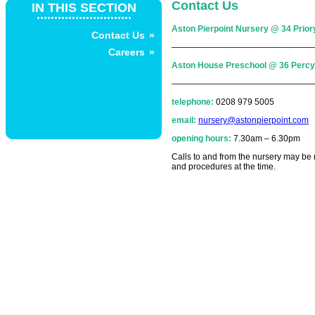
Contact Us
IN THIS SECTION
...........................
Aston Pierpoint Nursery @ 34 Pri
Contact Us
—————————————————
Careers
Aston House Preschool @ 36 Perc
—————————————————
telephone:
0208 979 5005
email:
nursery@astonpierpoint.com
opening hours:
7.30am – 6.30pm
Calls to and from the nursery may be r
and procedures at the time.