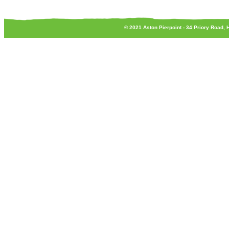
© 2021 Aston Pierpoint - 34 Priory Road,