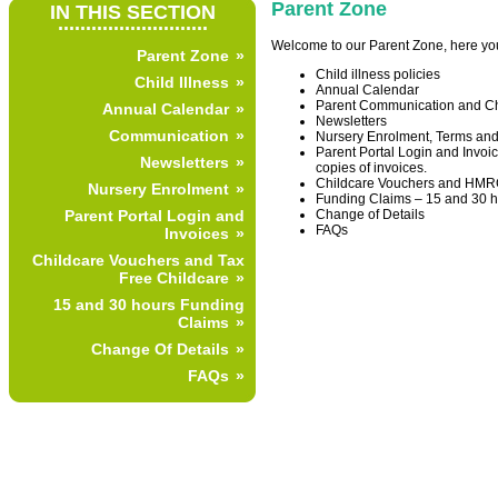
Parent Zone
IN THIS SECTION
...........................
Welcome to our Parent Zone, here you 
Parent Zone
Child illness policies
Child Illness
Annual Calendar
Parent Communication and Ch
Annual Calendar
Newsletters
Communication
Nursery Enrolment, Terms and
Parent Portal Login and Invoi
Newsletters
copies of invoices.
Childcare Vouchers and HMRC
Nursery Enrolment
Funding Claims – 15 and 30 h
Change of Details
Parent Portal Login and
FAQs
Invoices
Childcare Vouchers and Tax
Free Childcare
15 and 30 hours Funding
Claims
Change Of Details
FAQs