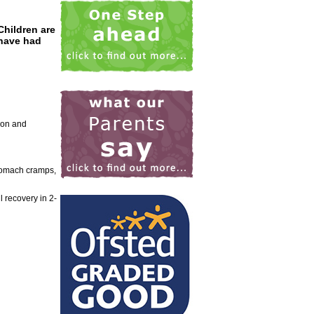
Children are
 have had
rson and
stomach cramps,
 recovery in 2-