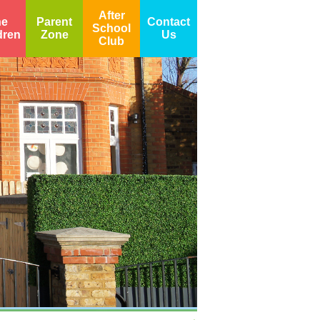
After
he
Parent
Contact
School
dren
Zone
Us
Club