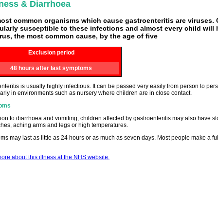
ness & Diarrhoea
ost common organisms which cause gastroenteritis are viruses. 
cularly susceptible to these infections and almost every child will
irus, the most common cause, by the age of five
Exclusion period
48 hours after last symptoms
nteritis is usually highly infectious. It can be passed very easily from person to pe
larly in environments such as nursery where children are in close contact.
oms
tion to diarrhoea and vomiting, children affected by gastroenteritis may also have 
hes, aching arms and legs or high temperatures.
s may last as little as 24 hours or as much as seven days. Most people make a full
re about this illness at the NHS website.