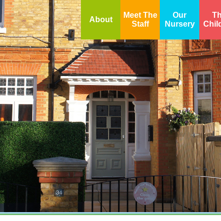
Meet The
Our
T
About
Staff
Nursery
Chil