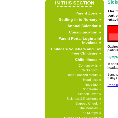
Sick
IN THIS SECTION
...........................
The m
Parent Zone
parti
rotav
Settling-in to Nursery
Annual Calendar
Communication
Parent Portal Login and
Invoices
Gastroe
Childcare Vouchers and Tax
particu
Free Childcare
Sympt
Child Illness
In addi
Conjunctivitis
headac
Chickenpox
Symptom
Hand Foot and Mouth
3 days.
Head Lice
Impetigo
Read mo
Ring Worm
Scarlett Fever
Sickness & Diarrhoea
Slapped Cheek
The Measles
The Mumps